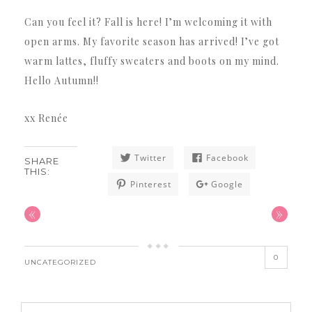
Can you feel it? Fall is here! I’m welcoming it with
open arms. My favorite season has arrived! I’ve got
warm lattes, fluffy sweaters and boots on my mind.
Hello Autumn!!
xx Renée
Twitter
Facebook
SHARE
THIS:
Pinterest
Google
«
»
0
UNCATEGORIZED