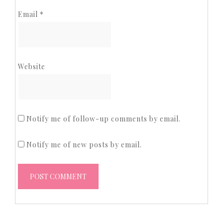
Email
*
Website
Notify me of follow-up comments by email.
Notify me of new posts by email.