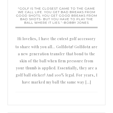
“GOLF IS THE CLOSEST GAME TO THE GAME
WE CALL LIFE. YOU GET BAD BREAKS FROM
GOOD SHOTS; YOU GET GOOD BREAKS FROM
BAD SHOTS- BUT YOU HAVE TO PLAY THE
BALL WHERE IT LIES.”-BOBBY JONES
Hi lovelies, I have the cutest golf accessory
to share with you all… Golfdotz! Golfdotz are
a new generation transfer that bond to the
skin of the ball when firm pressure from
your thumb is applied. Essentially, they are a
golf ball sticker! And 100% legal. For years, I
have marked my ball the same way […]