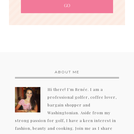
ABOUT ME
Hi there! I'm Renée. I am a
professional golfer, coffee lover,
bargain shopper and
Washingtonian. Aside from my
strong passion for golf, I have a keen interest in
fashion, beauty and cooking. Join me as I share