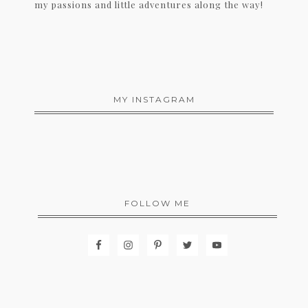
my passions and little adventures along the way!
MY INSTAGRAM
FOLLOW ME