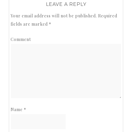
LEAVE A REPLY
Your email address will not be published.
Required
fields are marked
*
Comment
Name
*