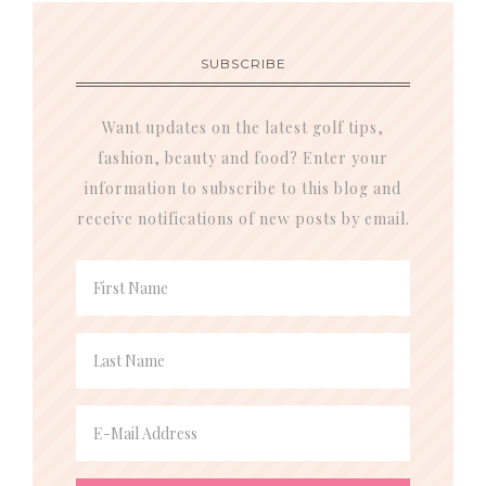
SUBSCRIBE
Want updates on the latest golf tips,
fashion, beauty and food? Enter your
information to subscribe to this blog and
receive notifications of new posts by email.