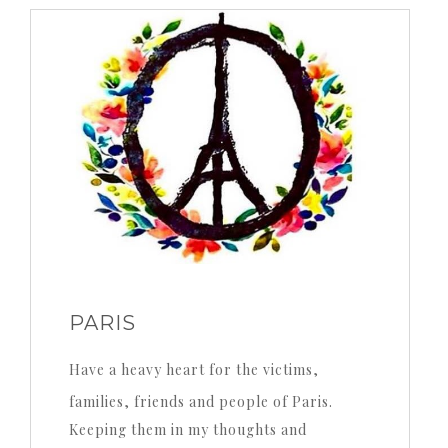
profile
Twitter
Instagram
Pinterest
on
on
YouTube
Facebook
PARIS
Have a heavy heart for the victims,
families, friends and people of Paris.
Keeping them in my thoughts and