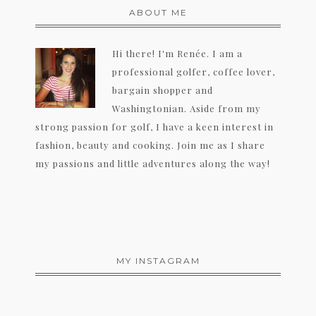
ABOUT ME
Hi there! I'm Renée. I am a
professional golfer, coffee lover,
bargain shopper and
Washingtonian. Aside from my
strong passion for golf, I have a keen interest in
fashion, beauty and cooking. Join me as I share
my passions and little adventures along the way!
MY INSTAGRAM