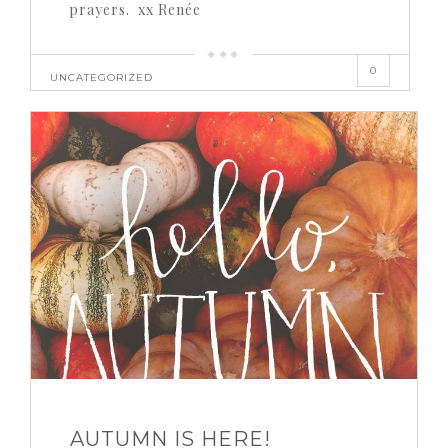
prayers. xx Renée
0
UNCATEGORIZED
AUTUMN IS HERE!