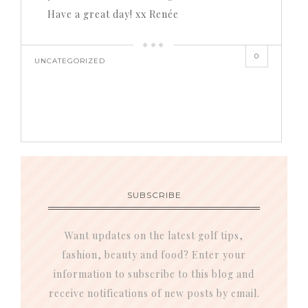
Have a great day! xx Renée
0
UNCATEGORIZED
SUBSCRIBE
Want updates on the latest golf tips,
fashion, beauty and food? Enter your
information to subscribe to this blog and
receive notifications of new posts by email.