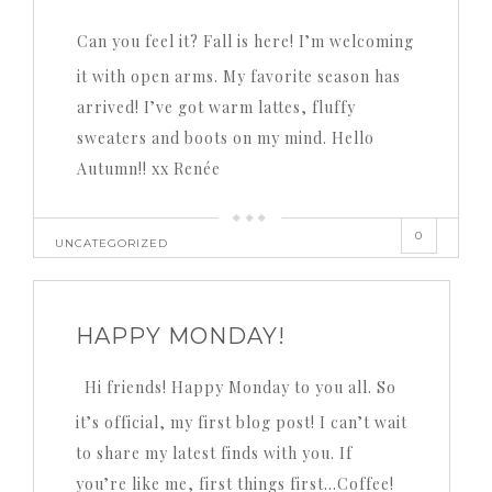
Can you feel it? Fall is here! I’m welcoming
it with open arms. My favorite season has
arrived! I’ve got warm lattes, fluffy
sweaters and boots on my mind. Hello
Autumn!! xx Renée
0
UNCATEGORIZED
HAPPY MONDAY!
Hi friends! Happy Monday to you all. So
it’s official, my first blog post! I can’t wait
to share my latest finds with you. If
you’re like me, first things first…Coffee!