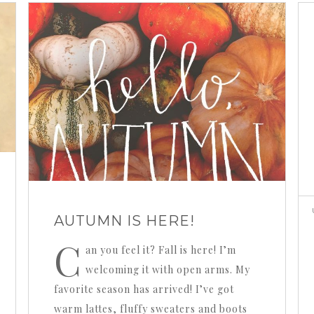
AUTUMN IS HERE!
C
an you feel it? Fall is here! I’m
welcoming it with open arms. My
favorite season has arrived! I’ve got
warm lattes, fluffy sweaters and boots