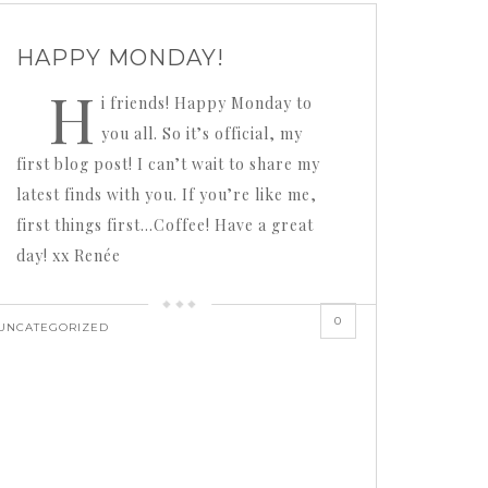
HAPPY MONDAY!
H
i friends! Happy Monday to
you all. So it’s official, my
first blog post! I can’t wait to share my
latest finds with you. If you’re like me,
first things first…Coffee! Have a great
day! xx Renée
0
UNCATEGORIZED