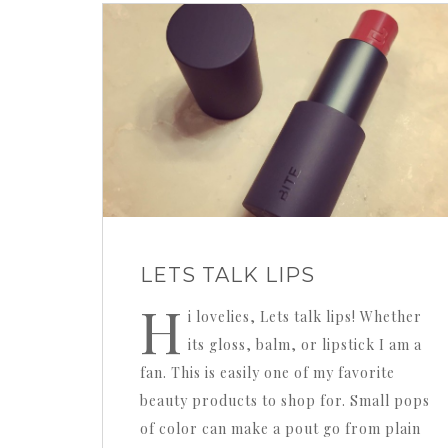
LETS TALK LIPS
H
i lovelies, Lets talk lips! Whether
its gloss, balm, or lipstick I am a
fan. This is easily one of my favorite
beauty products to shop for. Small pops
of color can make a pout go from plain