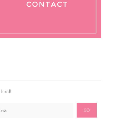
 food!