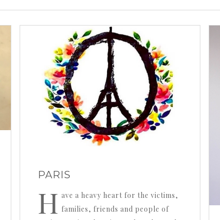
PARIS
H
ave a heavy heart for the victims,
families, friends and people of