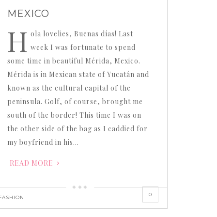
MEXICO
H
ola lovelies, Buenas días! Last
week I was fortunate to spend
some time in beautiful Mérida, Mexico.
Mérida is in Mexican state of Yucatán and
known as the cultural capital of the
peninsula. Golf, of course, brought me
south of the border! This time I was on
the other side of the bag as I caddied for
my boyfriend in his…
READ MORE
0
FASHION