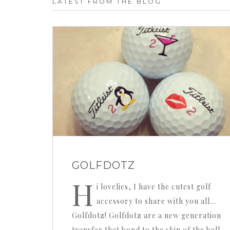
LATEST FROM THE BLOG
GOLFDOTZ
H
i lovelies, I have the cutest golf
accessory to share with you all…
Golfdotz! Golfdotz are a new generation
transfer that bond to the skin of the ball