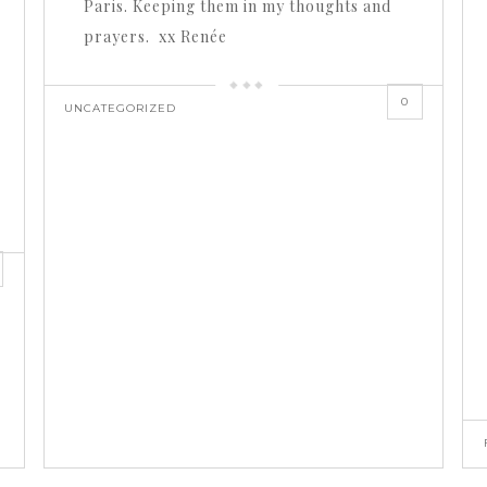
Paris. Keeping them in my thoughts and
prayers. xx Renée
0
UNCATEGORIZED