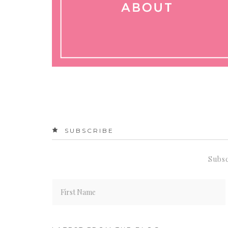
SUBSCRIBE
Subsc