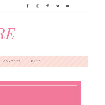
RE
CONTACT
BLOG