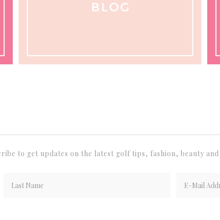
ribe to get updates on the latest golf tips, fashion, beauty and