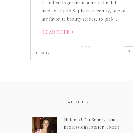
to pulled together in a heart beat. I
made a trip to Sephora recently, one of
my favorite beauty stores, to pick…
READ MORE
0
BEAUTY
ABOUT ME
Hi there! I'm Renée. I am a
professional golfer, coffee