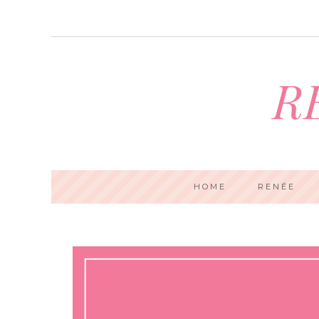
R
HOME
RENÉE