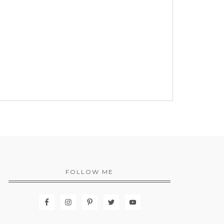
FOLLOW ME