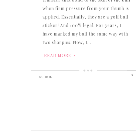
when firm pressure from your thumb is
applied. Essentially, they are a golf ball
sticker! And 100% legal. For years, I
have marked my ball the same way with
two sharpies. Now, I…
READ MORE
0
FASHION