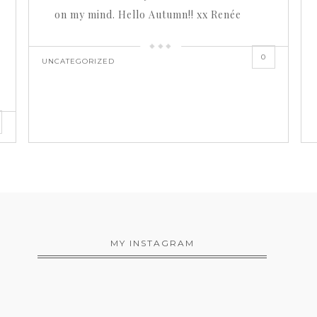
on my mind. Hello Autumn!! xx Renée
0
UNCATEGORIZED
MY INSTAGRAM