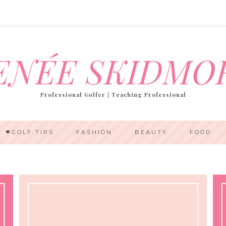
ENÉE SKIDMO
Professional Golfer | Teaching Professional
GOLF TIPS
FASHION
BEAUTY
FOOD